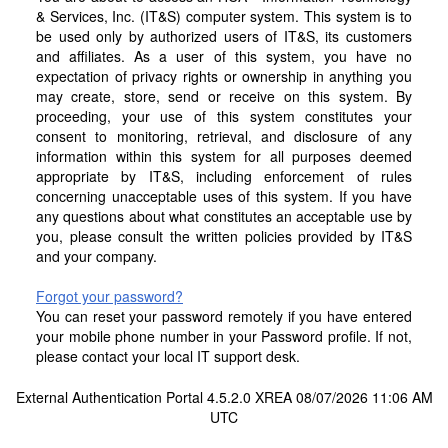
& Services, Inc. (IT&S) computer system. This system is to
be used only by authorized users of IT&S, its customers
and affiliates. As a user of this system, you have no
expectation of privacy rights or ownership in anything you
may create, store, send or receive on this system. By
proceeding, your use of this system constitutes your
consent to monitoring, retrieval, and disclosure of any
information within this system for all purposes deemed
appropriate by IT&S, including enforcement of rules
concerning unacceptable uses of this system. If you have
any questions about what constitutes an acceptable use by
you, please consult the written policies provided by IT&S
and your company.
Forgot your password?
You can reset your password remotely if you have entered
your mobile phone number in your Password profile. If not,
please contact your local IT support desk.
External Authentication Portal 4.5.2.0 XREA 08/07/2026 11:06 AM
UTC