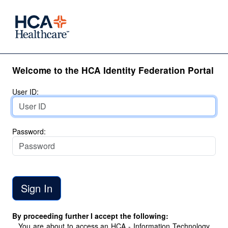
Welcome to the HCA Identity Federation Portal
User ID:
Password:
By proceeding further I accept the following:
You are about to access an HCA - Information Technology