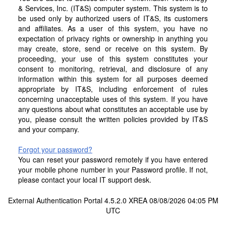
& Services, Inc. (IT&S) computer system. This system is to
be used only by authorized users of IT&S, its customers
and affiliates. As a user of this system, you have no
expectation of privacy rights or ownership in anything you
may create, store, send or receive on this system. By
proceeding, your use of this system constitutes your
consent to monitoring, retrieval, and disclosure of any
information within this system for all purposes deemed
appropriate by IT&S, including enforcement of rules
concerning unacceptable uses of this system. If you have
any questions about what constitutes an acceptable use by
you, please consult the written policies provided by IT&S
and your company.
Forgot your password?
You can reset your password remotely if you have entered
your mobile phone number in your Password profile. If not,
please contact your local IT support desk.
External Authentication Portal 4.5.2.0 XREA 08/08/2026 04:05 PM
UTC