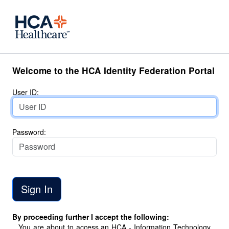
Welcome to the HCA Identity Federation Portal
User ID:
Password:
By proceeding further I accept the following:
You are about to access an HCA - Information Technology