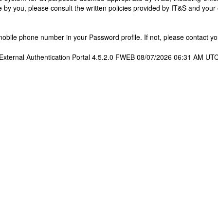
 by you, please consult the written policies provided by IT&S and you
bile phone number in your Password profile. If not, please contact you
External Authentication Portal 4.5.2.0 FWEB 08/07/2026 06:31 AM UT