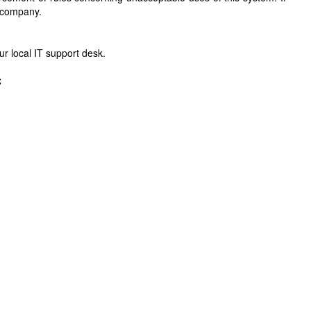
r company.
r local IT support desk.
C