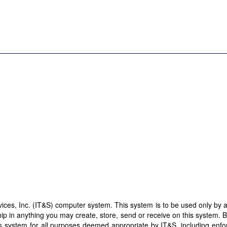
es, Inc. (IT&S) computer system. This system is to be used only by aut
ip in anything you may create, store, send or receive on this system. 
this system for all purposes deemed appropriate by IT&S, including enf