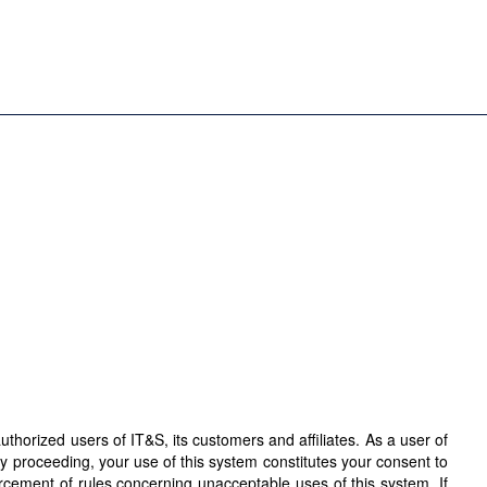
horized users of IT&S, its customers and affiliates. As a user of
By proceeding, your use of this system constitutes your consent to
orcement of rules concerning unacceptable uses of this system. If