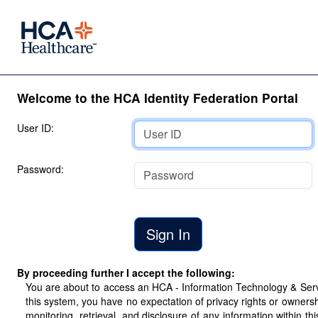
Welcome to the HCA Identity Federation Portal
User ID:
Password:
By proceeding further I accept the following:
You are about to access an HCA - Information Technology & Servic
this system, you have no expectation of privacy rights or ownersh
monitoring, retrieval, and disclosure of any information within 