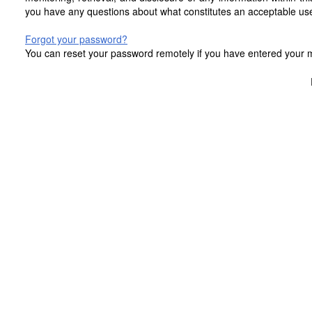
you have any questions about what constitutes an acceptable use
Forgot your password?
You can reset your password remotely if you have entered your mo