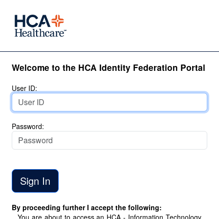
Welcome to the HCA Identity Federation Portal
User ID:
Password:
By proceeding further I accept the following:
You are about to access an HCA - Information Technology