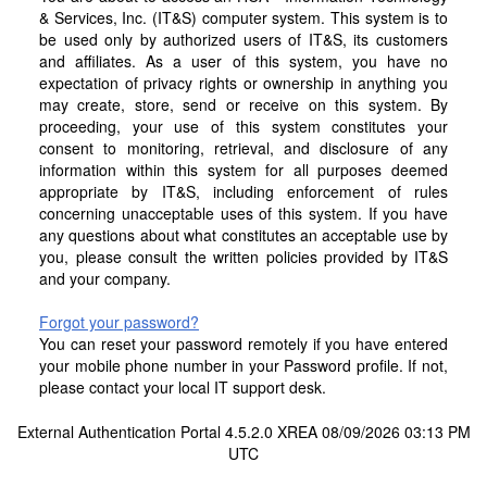
& Services, Inc. (IT&S) computer system. This system is to
be used only by authorized users of IT&S, its customers
and affiliates. As a user of this system, you have no
expectation of privacy rights or ownership in anything you
may create, store, send or receive on this system. By
proceeding, your use of this system constitutes your
consent to monitoring, retrieval, and disclosure of any
information within this system for all purposes deemed
appropriate by IT&S, including enforcement of rules
concerning unacceptable uses of this system. If you have
any questions about what constitutes an acceptable use by
you, please consult the written policies provided by IT&S
and your company.
Forgot your password?
You can reset your password remotely if you have entered
your mobile phone number in your Password profile. If not,
please contact your local IT support desk.
External Authentication Portal 4.5.2.0 XREA 08/09/2026 03:13 PM
UTC