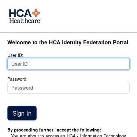
Welcome to the HCA Identity Federation Portal
User ID:
Password:
By proceeding further I accept the following:
You are about to access an HCA - Information Technology