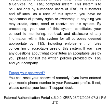
& Services, Inc. (IT&S) computer system. This system is to
be used only by authorized users of IT&S, its customers
and affiliates. As a user of this system, you have no
expectation of privacy rights or ownership in anything you
may create, store, send or receive on this system. By
proceeding, your use of this system constitutes your
consent to monitoring, retrieval, and disclosure of any
information within this system for all purposes deemed
appropriate by IT&S, including enforcement of rules
concerning unacceptable uses of this system. If you have
any questions about what constitutes an acceptable use by
you, please consult the written policies provided by IT&S
and your company.
Forgot your password?
You can reset your password remotely if you have entered
your mobile phone number in your Password profile. If not,
please contact your local IT support desk.
External Authentication Portal 4.5.2.0 XREA 08/07/2026 07:31 PM
UTC