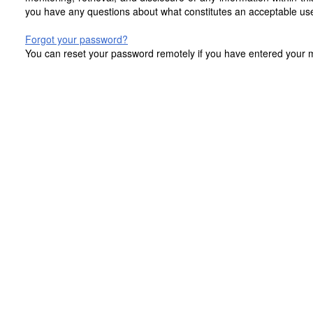
you have any questions about what constitutes an acceptable use
Forgot your password?
You can reset your password remotely if you have entered your mo