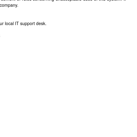
r company.
r local IT support desk.
C