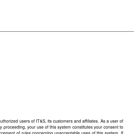
horized users of IT&S, its customers and affiliates. As a user of
By proceeding, your use of this system constitutes your consent to
orcement of rules concerning unacceptable uses of this system. If