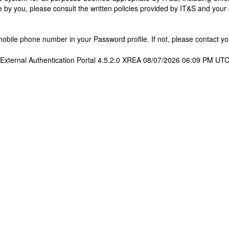
 by you, please consult the written policies provided by IT&S and you
bile phone number in your Password profile. If not, please contact you
External Authentication Portal 4.5.2.0 XREA 08/07/2026 06:09 PM UT