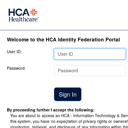
Welcome to the HCA Identity Federation Portal
User ID:
Password:
By proceeding further I accept the following:
You are about to access an HCA - Information Technology & Servic
this system, you have no expectation of privacy rights or ownersh
monitoring, retrieval, and disclosure of any information within 