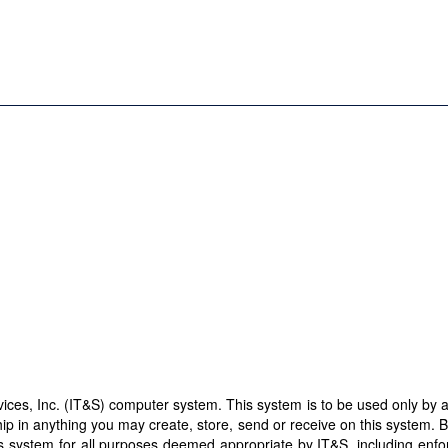
es, Inc. (IT&S) computer system. This system is to be used only by aut
ip in anything you may create, store, send or receive on this system. 
this system for all purposes deemed appropriate by IT&S, including enf