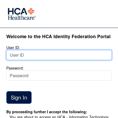
Welcome to the HCA Identity Federation Portal
User ID:
Password:
By proceeding further I accept the following:
You are about to access an HCA - Information Technology