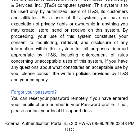
& Services, Inc. (IT&S) computer system. This system is to
be used only by authorized users of IT&S, its customers
and affiliates. As a user of this system, you have no
expectation of privacy rights or ownership in anything you
may create, store, send or receive on this system. By
proceeding, your use of this system constitutes your
consent to monitoring, retrieval, and disclosure of any
information within this system for all purposes deemed
appropriate by IT&S, including enforcement of rules
concerning unacceptable uses of this system. If you have
any questions about what constitutes an acceptable use by
you, please consult the written policies provided by IT&S
and your company.
Forgot your password?
You can reset your password remotely if you have entered
your mobile phone number in your Password profile. If not,
please contact your local IT support desk.
External Authentication Portal 4.5.2.0 FWEA 08/09/2026 02:48 PM
UTC