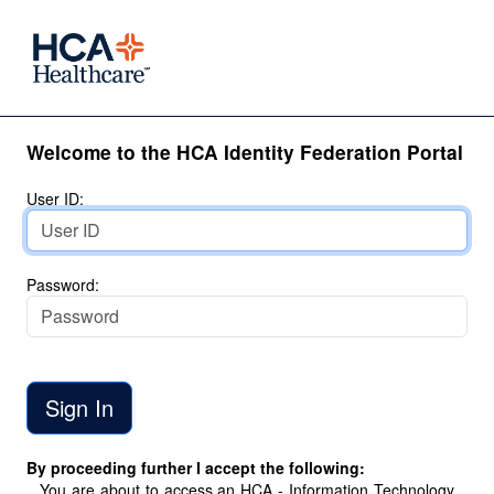
Welcome to the HCA Identity Federation Portal
User ID:
Password:
By proceeding further I accept the following:
You are about to access an HCA - Information Technology