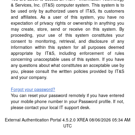
& Services, Inc. (IT&S) computer system. This system is to
be used only by authorized users of IT&S, its customers
and affiliates. As a user of this system, you have no
expectation of privacy rights or ownership in anything you
may create, store, send or receive on this system. By
proceeding, your use of this system constitutes your
consent to monitoring, retrieval, and disclosure of any
information within this system for all purposes deemed
appropriate by IT&S, including enforcement of rules
concerning unacceptable uses of this system. If you have
any questions about what constitutes an acceptable use by
you, please consult the written policies provided by IT&S
and your company.
Forgot your password?
You can reset your password remotely if you have entered
your mobile phone number in your Password profile. If not,
please contact your local IT support desk.
External Authentication Portal 4.5.2.0 XREA 08/06/2026 05:34 AM
UTC