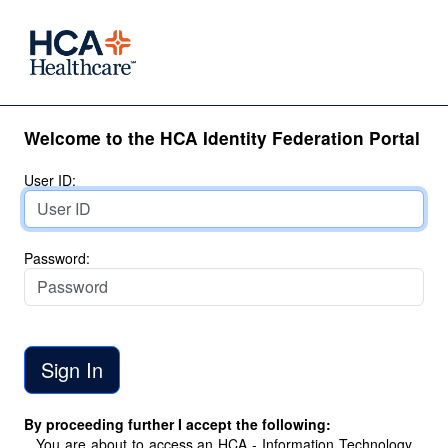
Welcome to the HCA Identity Federation Portal
User ID:
Password:
By proceeding further I accept the following:
You are about to access an HCA - Information Technology