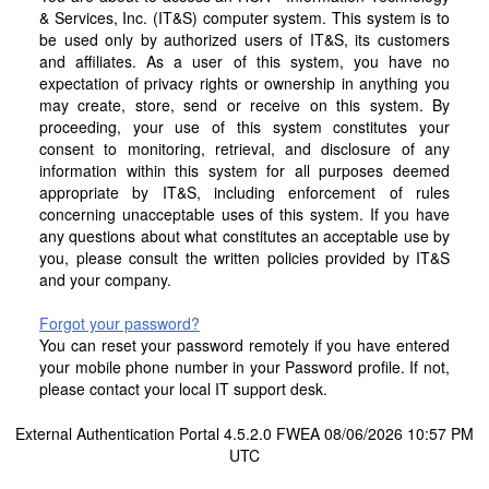
& Services, Inc. (IT&S) computer system. This system is to
be used only by authorized users of IT&S, its customers
and affiliates. As a user of this system, you have no
expectation of privacy rights or ownership in anything you
may create, store, send or receive on this system. By
proceeding, your use of this system constitutes your
consent to monitoring, retrieval, and disclosure of any
information within this system for all purposes deemed
appropriate by IT&S, including enforcement of rules
concerning unacceptable uses of this system. If you have
any questions about what constitutes an acceptable use by
you, please consult the written policies provided by IT&S
and your company.
Forgot your password?
You can reset your password remotely if you have entered
your mobile phone number in your Password profile. If not,
please contact your local IT support desk.
External Authentication Portal 4.5.2.0 FWEA 08/06/2026 10:57 PM
UTC