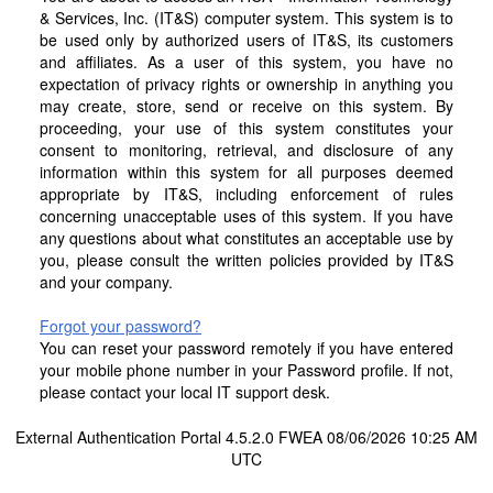
& Services, Inc. (IT&S) computer system. This system is to
be used only by authorized users of IT&S, its customers
and affiliates. As a user of this system, you have no
expectation of privacy rights or ownership in anything you
may create, store, send or receive on this system. By
proceeding, your use of this system constitutes your
consent to monitoring, retrieval, and disclosure of any
information within this system for all purposes deemed
appropriate by IT&S, including enforcement of rules
concerning unacceptable uses of this system. If you have
any questions about what constitutes an acceptable use by
you, please consult the written policies provided by IT&S
and your company.
Forgot your password?
You can reset your password remotely if you have entered
your mobile phone number in your Password profile. If not,
please contact your local IT support desk.
External Authentication Portal 4.5.2.0 FWEA 08/06/2026 10:25 AM
UTC