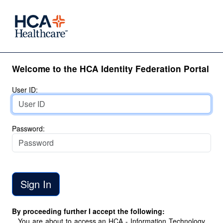
Welcome to the HCA Identity Federation Portal
User ID:
Password:
By proceeding further I accept the following:
You are about to access an HCA - Information Technology