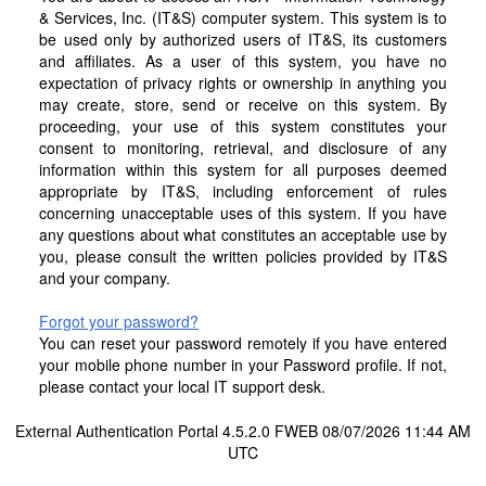
& Services, Inc. (IT&S) computer system. This system is to
be used only by authorized users of IT&S, its customers
and affiliates. As a user of this system, you have no
expectation of privacy rights or ownership in anything you
may create, store, send or receive on this system. By
proceeding, your use of this system constitutes your
consent to monitoring, retrieval, and disclosure of any
information within this system for all purposes deemed
appropriate by IT&S, including enforcement of rules
concerning unacceptable uses of this system. If you have
any questions about what constitutes an acceptable use by
you, please consult the written policies provided by IT&S
and your company.
Forgot your password?
You can reset your password remotely if you have entered
your mobile phone number in your Password profile. If not,
please contact your local IT support desk.
External Authentication Portal 4.5.2.0 FWEB 08/07/2026 11:44 AM
UTC