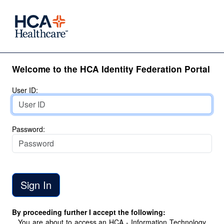
Welcome to the HCA Identity Federation Portal
User ID:
Password:
By proceeding further I accept the following:
You are about to access an HCA - Information Technology