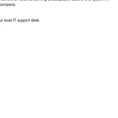
r company.
r local IT support desk.
C