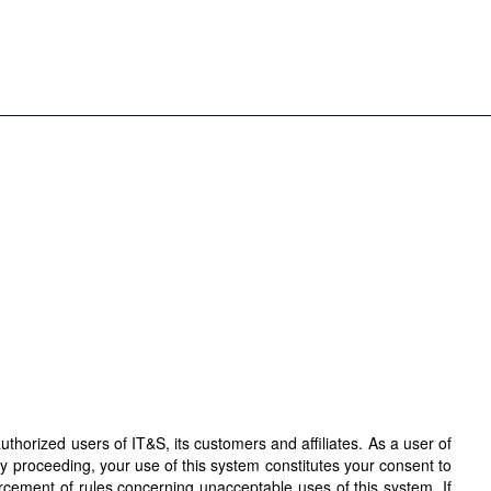
horized users of IT&S, its customers and affiliates. As a user of
By proceeding, your use of this system constitutes your consent to
orcement of rules concerning unacceptable uses of this system. If