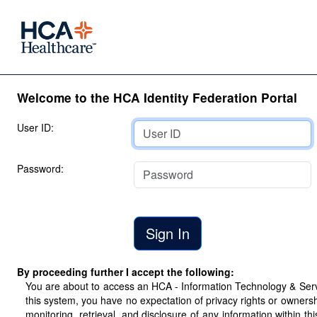
Welcome to the HCA Identity Federation Portal
User ID:
Password:
By proceeding further I accept the following:
You are about to access an HCA - Information Technology & Servic
this system, you have no expectation of privacy rights or ownersh
monitoring, retrieval, and disclosure of any information within 