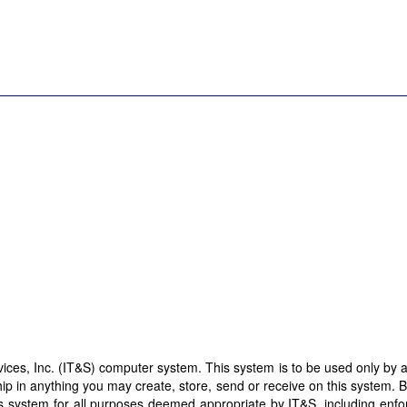
es, Inc. (IT&S) computer system. This system is to be used only by aut
ip in anything you may create, store, send or receive on this system. 
this system for all purposes deemed appropriate by IT&S, including enf