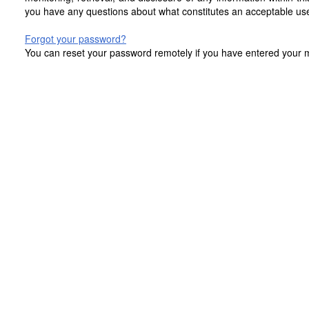
you have any questions about what constitutes an acceptable use
Forgot your password?
You can reset your password remotely if you have entered your mo