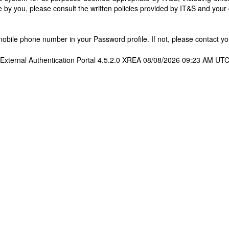
 by you, please consult the written policies provided by IT&S and you
bile phone number in your Password profile. If not, please contact you
External Authentication Portal 4.5.2.0 XREA 08/08/2026 09:23 AM UT