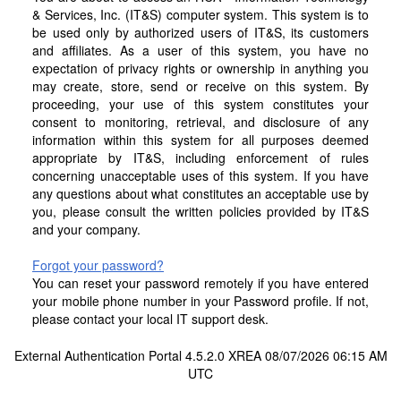
& Services, Inc. (IT&S) computer system. This system is to
be used only by authorized users of IT&S, its customers
and affiliates. As a user of this system, you have no
expectation of privacy rights or ownership in anything you
may create, store, send or receive on this system. By
proceeding, your use of this system constitutes your
consent to monitoring, retrieval, and disclosure of any
information within this system for all purposes deemed
appropriate by IT&S, including enforcement of rules
concerning unacceptable uses of this system. If you have
any questions about what constitutes an acceptable use by
you, please consult the written policies provided by IT&S
and your company.
Forgot your password?
You can reset your password remotely if you have entered
your mobile phone number in your Password profile. If not,
please contact your local IT support desk.
External Authentication Portal 4.5.2.0 XREA 08/07/2026 06:15 AM
UTC