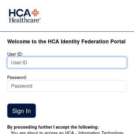
Welcome to the HCA Identity Federation Portal
User ID:
Password:
By proceeding further I accept the following:
You are about to access an HCA - Information Technology