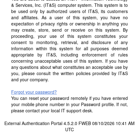
& Services, Inc. (IT&S) computer system. This system is to
be used only by authorized users of IT&S, its customers
and affiliates. As a user of this system, you have no
expectation of privacy rights or ownership in anything you
may create, store, send or receive on this system. By
proceeding, your use of this system constitutes your
consent to monitoring, retrieval, and disclosure of any
information within this system for all purposes deemed
appropriate by IT&S, including enforcement of rules
concerning unacceptable uses of this system. If you have
any questions about what constitutes an acceptable use by
you, please consult the written policies provided by IT&S
and your company.
Forgot your password?
You can reset your password remotely if you have entered
your mobile phone number in your Password profile. If not,
please contact your local IT support desk.
External Authentication Portal 4.5.2.0 FWEB 08/10/2026 10:41 AM
UTC