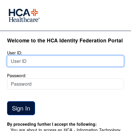
Welcome to the HCA Identity Federation Portal
User ID:
Password:
By proceeding further I accept the following:
You are about to access an HCA - Information Technology