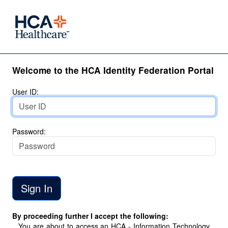
Welcome to the HCA Identity Federation Portal
User ID:
Password:
By proceeding further I accept the following:
You are about to access an HCA - Information Technology