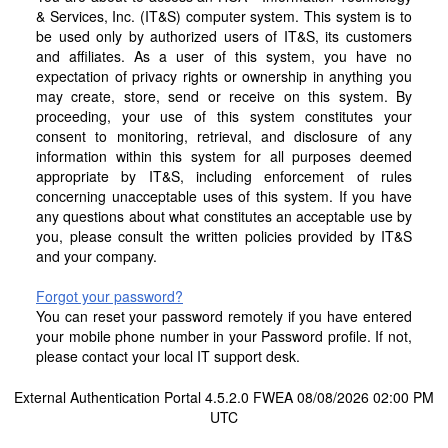
& Services, Inc. (IT&S) computer system. This system is to
be used only by authorized users of IT&S, its customers
and affiliates. As a user of this system, you have no
expectation of privacy rights or ownership in anything you
may create, store, send or receive on this system. By
proceeding, your use of this system constitutes your
consent to monitoring, retrieval, and disclosure of any
information within this system for all purposes deemed
appropriate by IT&S, including enforcement of rules
concerning unacceptable uses of this system. If you have
any questions about what constitutes an acceptable use by
you, please consult the written policies provided by IT&S
and your company.
Forgot your password?
You can reset your password remotely if you have entered
your mobile phone number in your Password profile. If not,
please contact your local IT support desk.
External Authentication Portal 4.5.2.0 FWEA 08/08/2026 02:00 PM
UTC