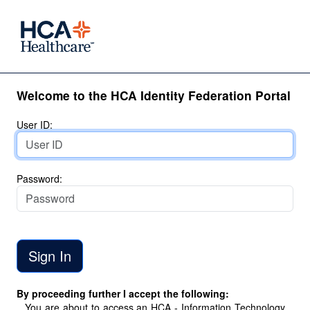
Welcome to the HCA Identity Federation Portal
User ID:
Password:
By proceeding further I accept the following:
You are about to access an HCA - Information Technology