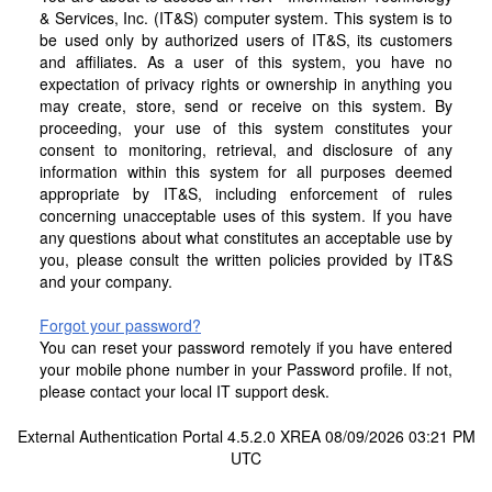
& Services, Inc. (IT&S) computer system. This system is to
be used only by authorized users of IT&S, its customers
and affiliates. As a user of this system, you have no
expectation of privacy rights or ownership in anything you
may create, store, send or receive on this system. By
proceeding, your use of this system constitutes your
consent to monitoring, retrieval, and disclosure of any
information within this system for all purposes deemed
appropriate by IT&S, including enforcement of rules
concerning unacceptable uses of this system. If you have
any questions about what constitutes an acceptable use by
you, please consult the written policies provided by IT&S
and your company.
Forgot your password?
You can reset your password remotely if you have entered
your mobile phone number in your Password profile. If not,
please contact your local IT support desk.
External Authentication Portal 4.5.2.0 XREA 08/09/2026 03:21 PM
UTC