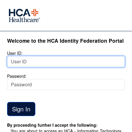
Welcome to the HCA Identity Federation Portal
User ID:
Password:
By proceeding further I accept the following:
You are about to access an HCA - Information Technology