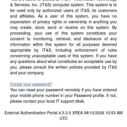
& Services, Inc. (IT&S) computer system. This system is to
be used only by authorized users of IT&S, its customers
and affiliates. As a user of this system, you have no
expectation of privacy rights or ownership in anything you
may create, store, send or receive on this system. By
proceeding, your use of this system constitutes your
consent to monitoring, retrieval, and disclosure of any
information within this system for all purposes deemed
appropriate by IT&S, including enforcement of rules
concerning unacceptable uses of this system. If you have
any questions about what constitutes an acceptable use by
you, please consult the written policies provided by IT&S
and your company.
Forgot your password?
You can reset your password remotely if you have entered
your mobile phone number in your Password profile. If not,
please contact your local IT support desk.
External Authentication Portal 4.5.2.0 XREA 08/10/2026 10:53 AM
UTC